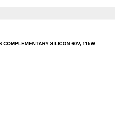
 COMPLEMENTARY SILICON 60V, 115W