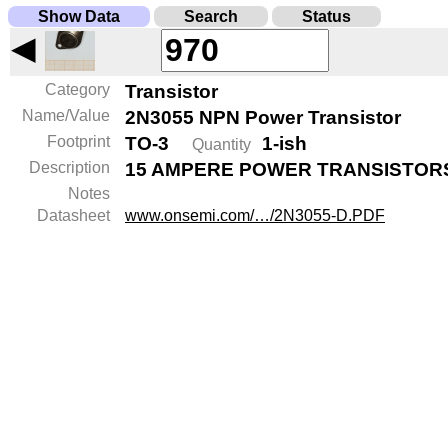
Show Data
Search
Status
◀
Category
Transistor
Name/Value
2N3055 NPN Power Transistor
Footprint
TO-3
1-ish
Quantity
Description
15 AMPERE POWER TRANSISTORS
Notes
Datasheet
www.onsemi.com/…/2N3055-D.PDF