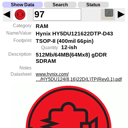
Show Data
Search
Status
◀
▶
Category
RAM
Name/Value
Hynix HY5DU121622DTP-D43
Footprint
TSOP-II (400mil 66pin)
12-ish
Quantity
Description
512Mb/64MB(64Mx8) gDDR
SDRAM
Notes
Datasheet
www.hynix.com/
…/HY5DU124(8,16)22D(L)TP(Rev0.1).pdf