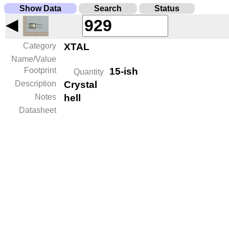
Show Data
Search
Status
◀
Category
XTAL
Name/Value
Footprint
15-ish
Quantity
Description
Crystal
Notes
hell
Datasheet