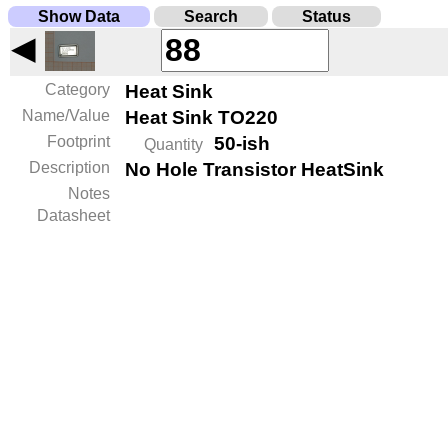
Show Data
Search
Status
◀
Category
Heat Sink
Name/Value
Heat Sink TO220
Footprint
50-ish
Quantity
Description
No Hole Transistor HeatSink
Notes
Datasheet