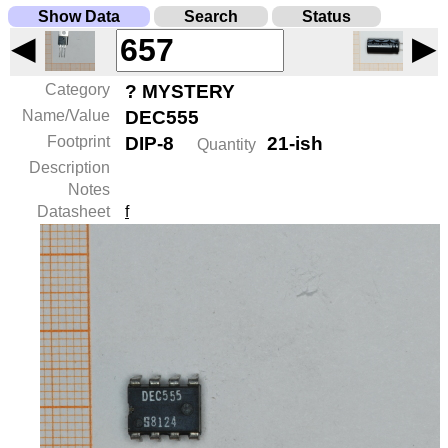
Show Data
Search
Status
◀
▶
Category
? MYSTERY
Name/Value
DEC555
Footprint
DIP-8
21-ish
Quantity
Description
Notes
Datasheet
f