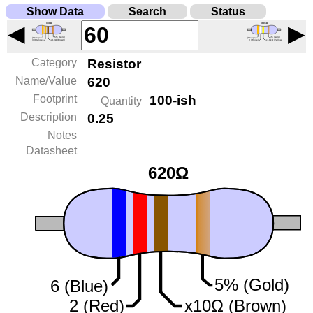
Show Data
Search
Status
◀
▶
Category
Resistor
Name/Value
620
Footprint
100-ish
Quantity
Description
0.25
Notes
Datasheet