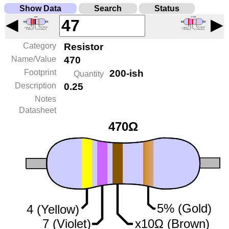
Show Data
Search
Status
◀
▶
Category
Resistor
Name/Value
470
Footprint
200-ish
Quantity
Description
0.25
Notes
Datasheet