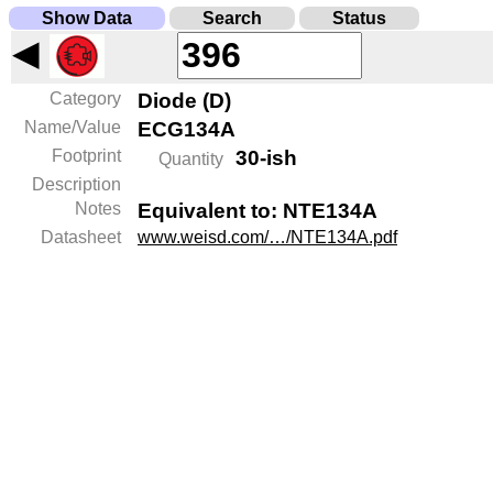
Show Data
Search
Status
◀
Category
Diode (D)
Name/Value
ECG134A
Footprint
30-ish
Quantity
Description
Notes
Equivalent to: NTE134A
Datasheet
www.weisd.com/…/NTE134A.pdf