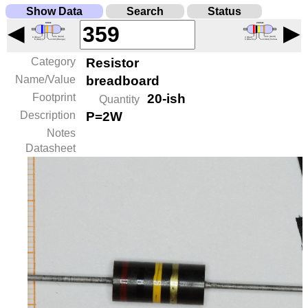
Show Data
Search
Status
◀
▶
Category
Resistor
Name/Value
breadboard
Footprint
20-ish
Quantity
Description
P=2W
Notes
Datasheet