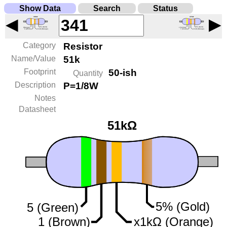
Show Data
Search
Status
◀
▶
Category
Resistor
Name/Value
51k
Footprint
50-ish
Quantity
Description
P=1/8W
Notes
Datasheet