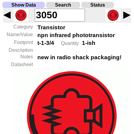
Show Data
Search
Status
◀
▶
Category
Transistor
Name/Value
npn infrared phototransistor
Footprint
t-1-3/4
1-ish
Quantity
Description
Notes
new in radio shack packaging!
Datasheet