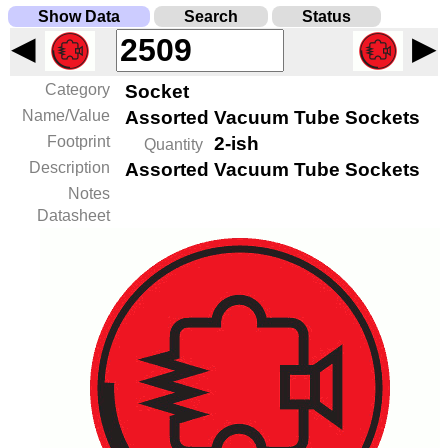
Show Data
Search
Status
◀
▶
Category
Socket
Name/Value
Assorted Vacuum Tube Sockets
Footprint
2-ish
Quantity
Description
Assorted Vacuum Tube Sockets
Notes
Datasheet