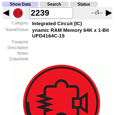
Show Data
Search
Status
◀
▶
Category
Integrated Circuit (IC)
Name/Value
ynamic RAM Memory 64K x 1-Bit
UPD4164C-15
Footprint
Description
Notes
Datasheet