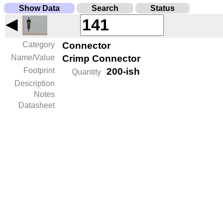
Show Data
Search
Status
◀
Category
Connector
Name/Value
Crimp Connector
Footprint
200-ish
Quantity
Description
Notes
Datasheet