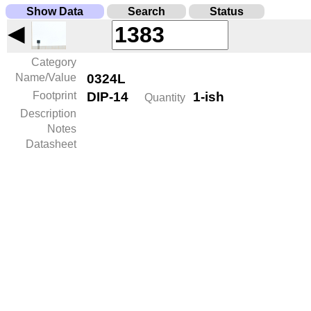
Show Data
Search
Status
◀
Category
Name/Value
0324L
Footprint
DIP-14
1-ish
Quantity
Description
Notes
Datasheet