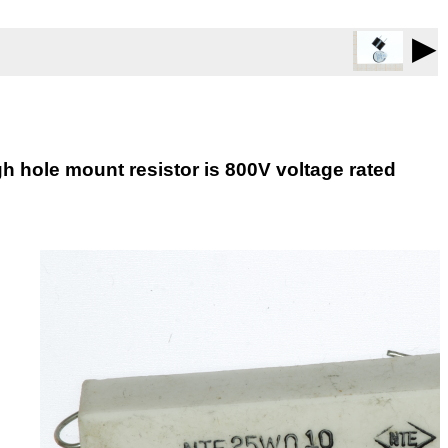
▶
h hole mount resistor is 800V voltage rated