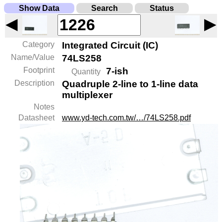
Show Data
Search
Status
◀
▶
Category
Integrated Circuit (IC)
Name/Value
74LS258
Footprint
7-ish
Quantity
Description
Quadruple 2-line to 1-line data
multiplexer
Notes
Datasheet
www.yd-tech.com.tw/…/74LS258.pdf