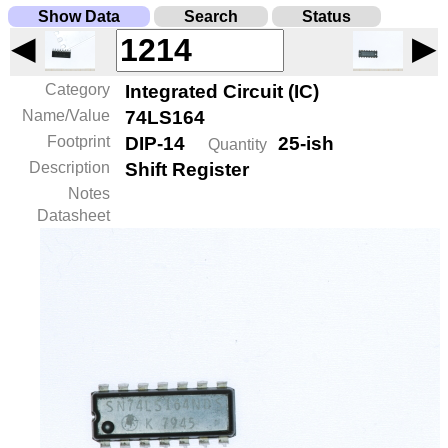
Show Data
Search
Status
◀
▶
Category
Integrated Circuit (IC)
Name/Value
74LS164
Footprint
DIP-14
25-ish
Quantity
Description
Shift Register
Notes
Datasheet