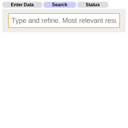
Enter Data
Search
Status