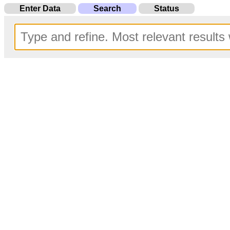
Enter Data
Search
Status