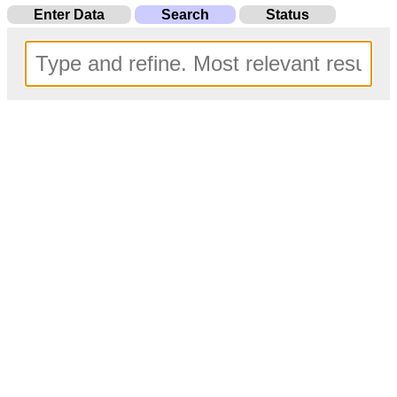
Enter Data
Search
Status