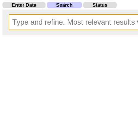
Enter Data
Search
Status