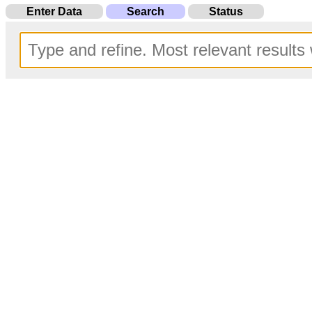
Enter Data
Search
Status