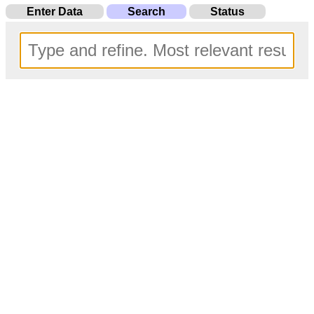
Enter Data
Search
Status