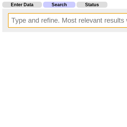
Enter Data
Search
Status