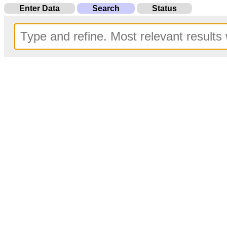
Enter Data
Search
Status