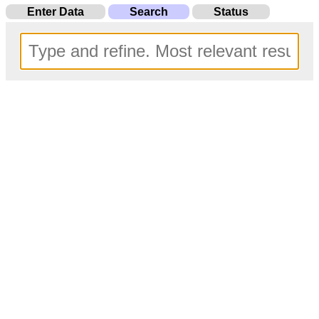
Enter Data
Search
Status