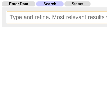
Enter Data
Search
Status