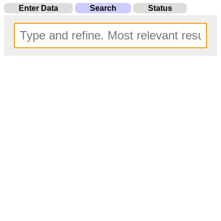
Enter Data
Search
Status