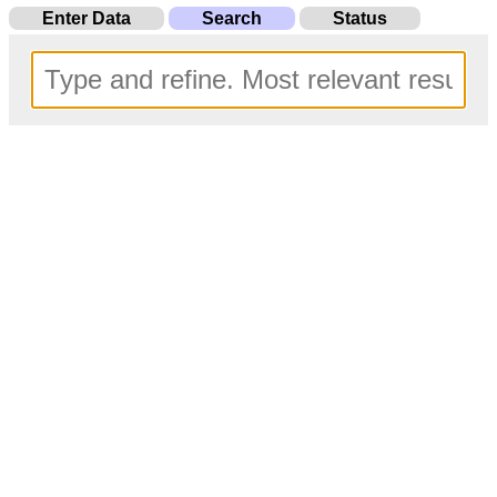
Enter Data
Search
Status