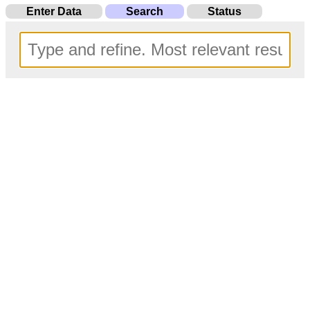
Enter Data
Search
Status