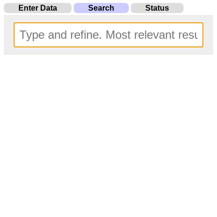
Enter Data
Search
Status