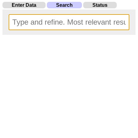
Enter Data
Search
Status