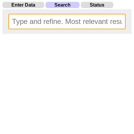
Enter Data
Search
Status