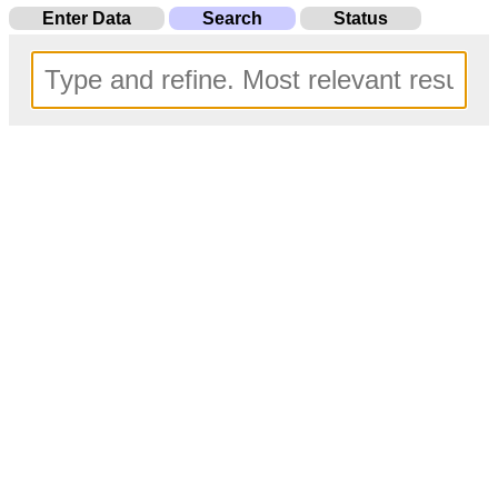
Enter Data
Search
Status