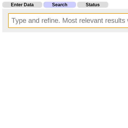
Enter Data
Search
Status