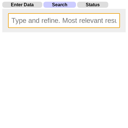
Enter Data
Search
Status