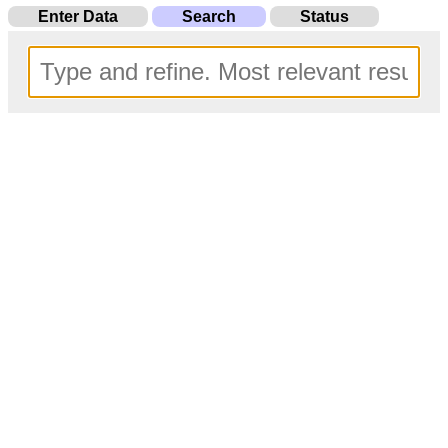
Enter Data
Search
Status