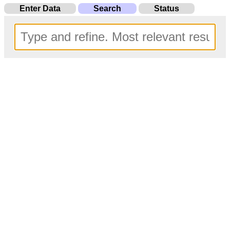
Enter Data
Search
Status