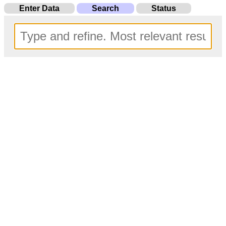
Enter Data
Search
Status