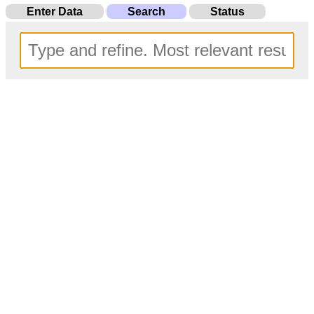
Enter Data
Search
Status