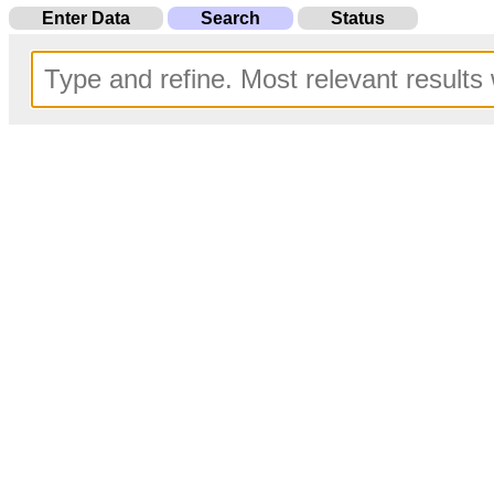
Enter Data
Search
Status