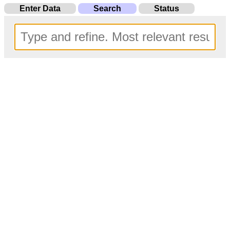
Enter Data
Search
Status