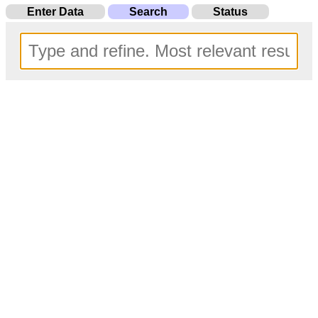
Enter Data
Search
Status