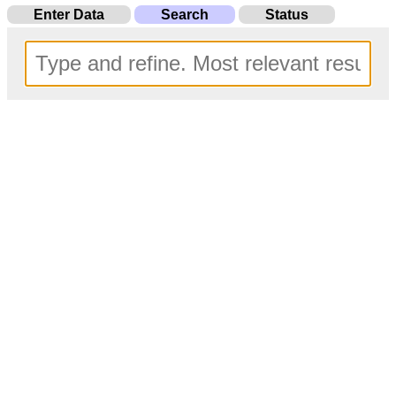
Enter Data
Search
Status