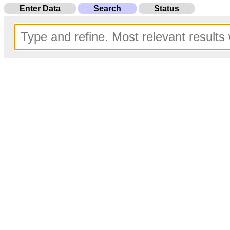
Enter Data
Search
Status