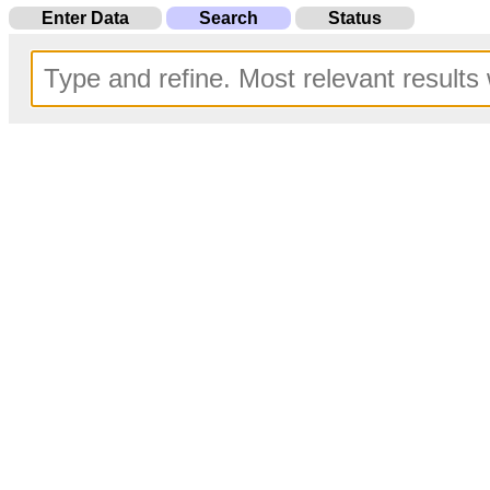
Enter Data
Search
Status