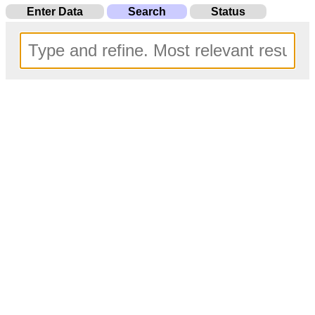
Enter Data
Search
Status