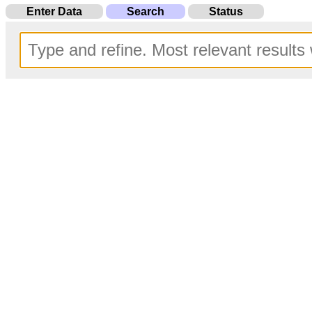
Enter Data
Search
Status