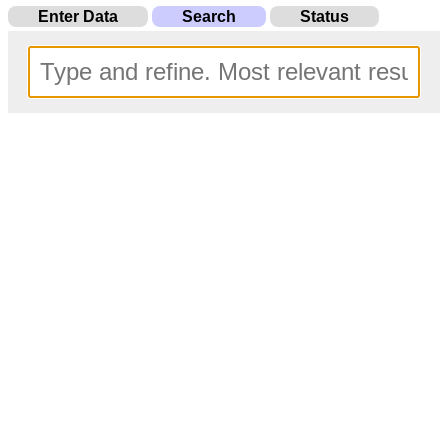
Enter Data
Search
Status